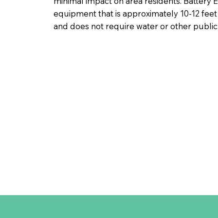
minimal impact on area residents. Battery
equipment that is approximately 10-12 feet t
and does not require water or other public