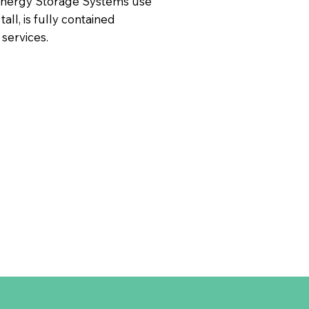
 Energy Storage Systems use
all, is fully contained
 services.