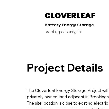
CLOVERLEAF
Battery Energy Storage
Brookings County, SD
Project Details
The Cloverleaf Energy Storage Project will 
privately owned land adjacent in Brookings
The site location is close to existing electri