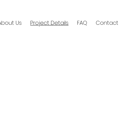
About Us
Project Details
FAQ
Contact