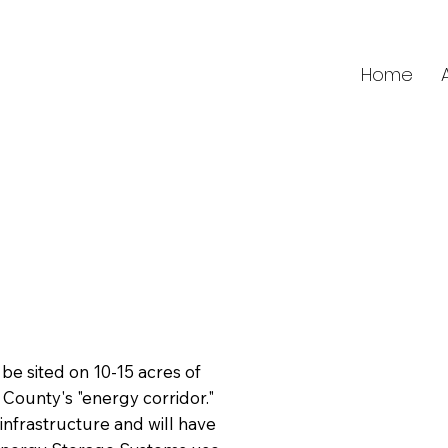
Home
be sited on 10-15 acres of
 County's "energy corridor."
c infrastructure and will have